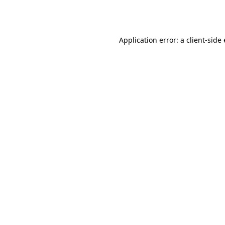
Application error: a
client
-side