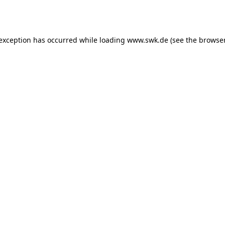
 exception has occurred while loading
www.swk.de
(see the
browser