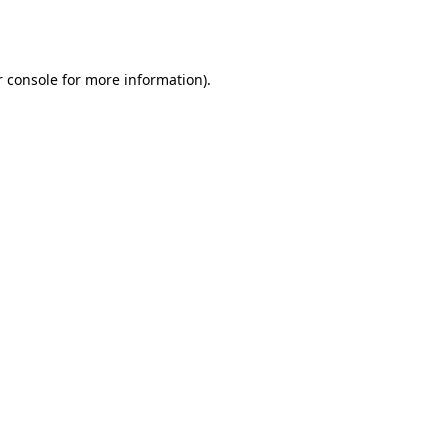
 console
for more information).