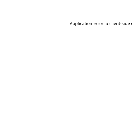
Application error: a
client
-side