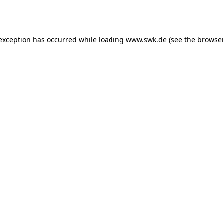
 exception has occurred while loading
www.swk.de
(see the
browser