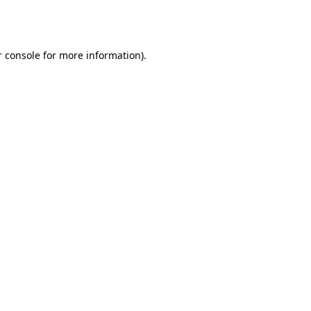
 console
for more information).