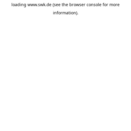
loading
www.swk.de
(see the
browser console
for more
information).