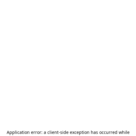
Application error: a
client
-side exception has occurred while