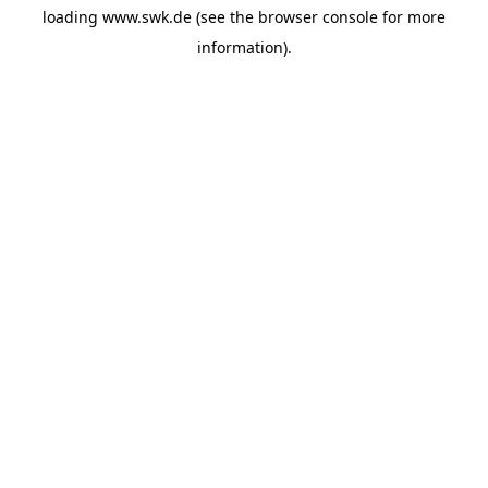
loading
www.swk.de
(see the
browser console
for more
information).