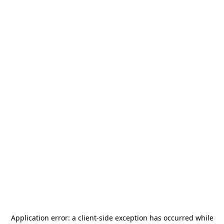
Application error: a
client
-side exception has occurred while