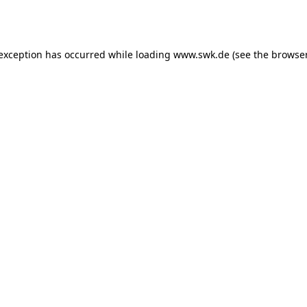
 exception has occurred while loading
www.swk.de
(see the
browser