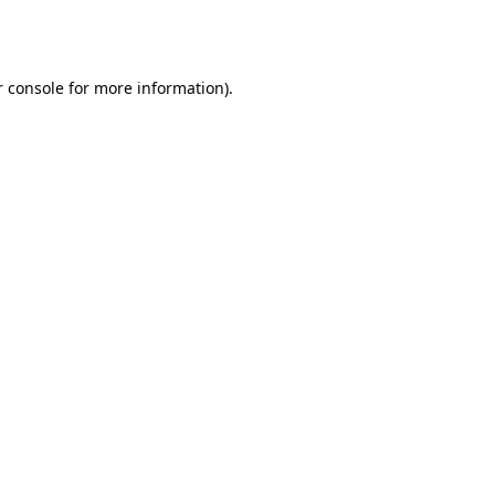
 console
for more information).