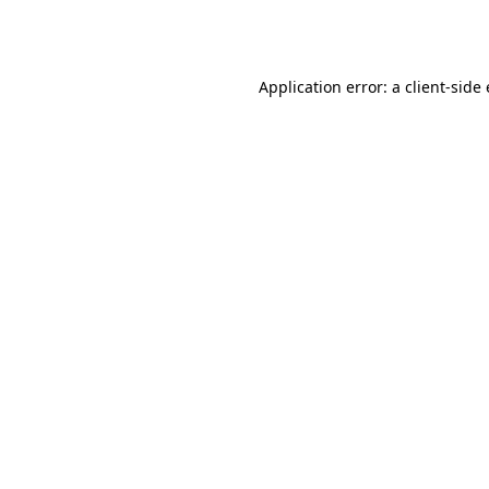
Application error: a
client
-side