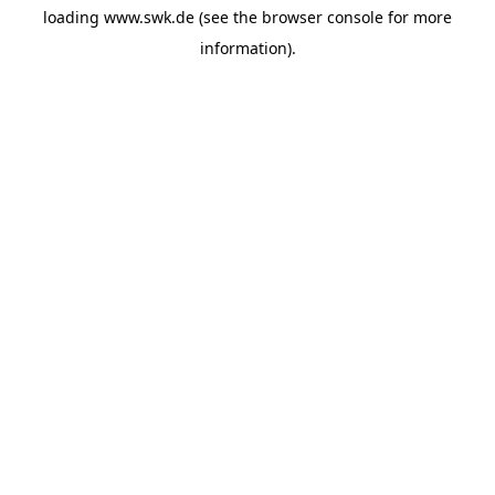
loading
www.swk.de
(see the
browser console
for more
information).