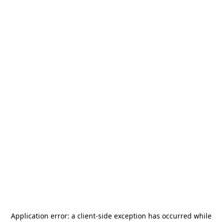
Application error: a
client
-side exception has occurred while