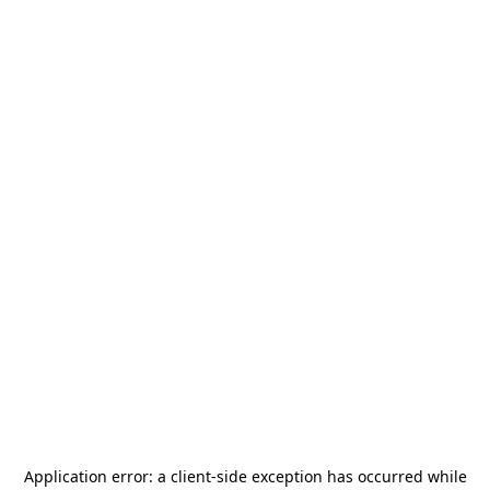
Application error: a
client
-side exception has occurred while