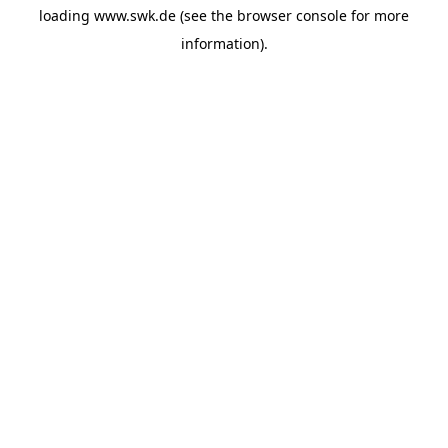
loading
www.swk.de
(see the
browser console
for more
information).