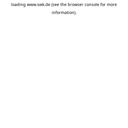
loading
www.swk.de
(see the
browser console
for more
information).