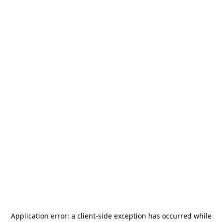
Application error: a
client
-side exception has occurred while