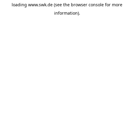
loading
www.swk.de
(see the
browser console
for more
information).