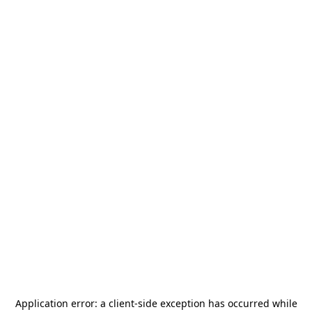
Application error: a
client
-side exception has occurred while