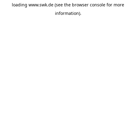
loading
www.swk.de
(see the
browser console
for more
information).