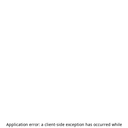
Application error: a
client
-side exception has occurred while