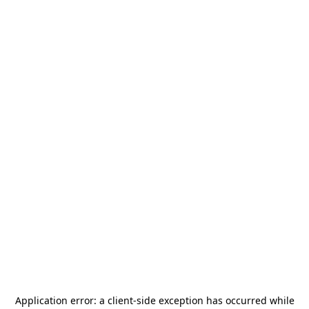
Application error: a
client
-side exception has occurred while