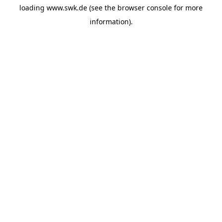
loading
www.swk.de
(see the
browser console
for more
information).