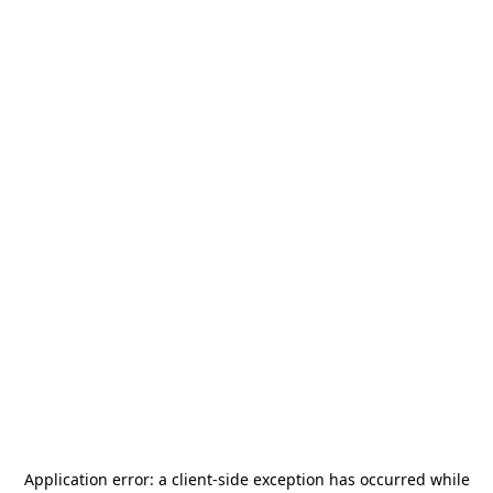
Application error: a
client
-side exception has occurred while