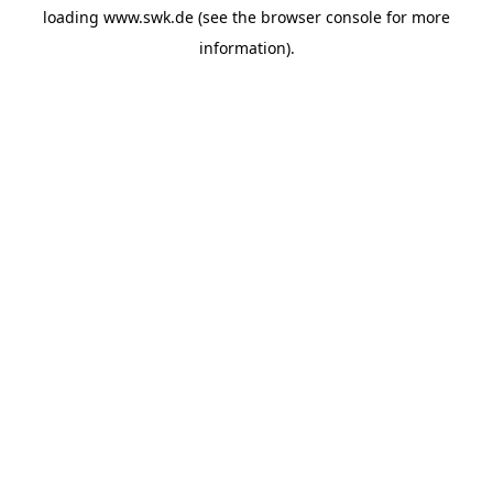
loading
www.swk.de
(see the
browser console
for more
information).