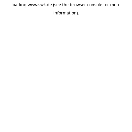
loading
www.swk.de
(see the
browser console
for more
information).