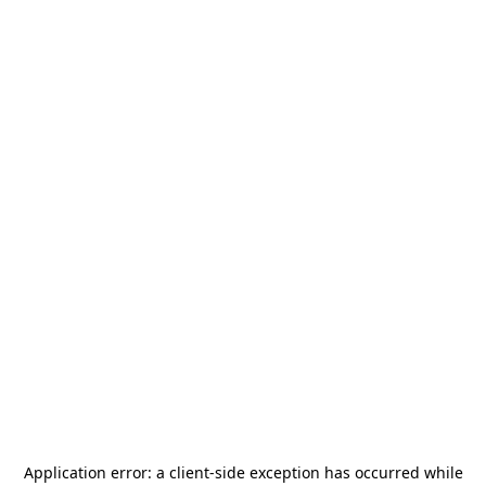
Application error: a
client
-side exception has occurred while