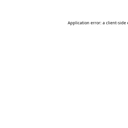
Application error: a
client
-side