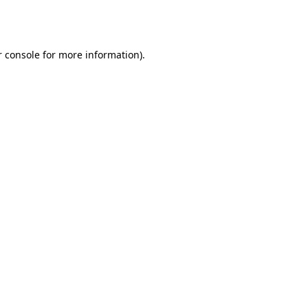
 console
for more information).