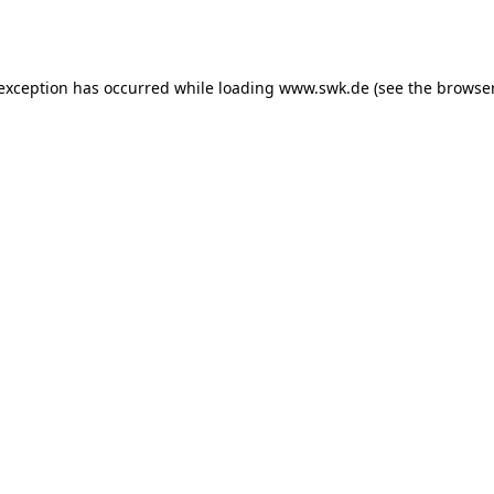
 exception has occurred while loading
www.swk.de
(see the
browser