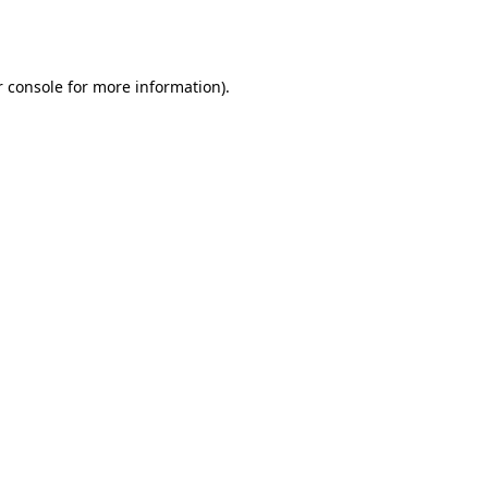
 console
for more information).