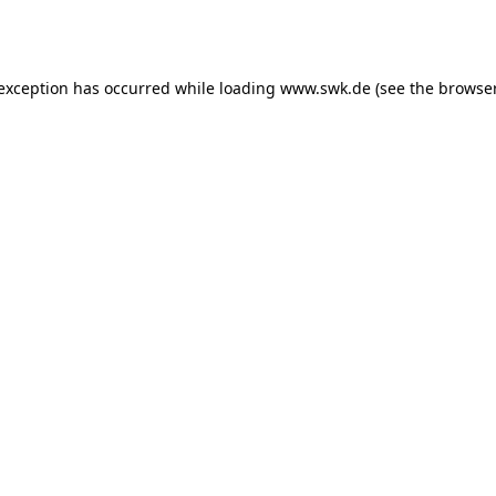
 exception has occurred while loading
www.swk.de
(see the
browser