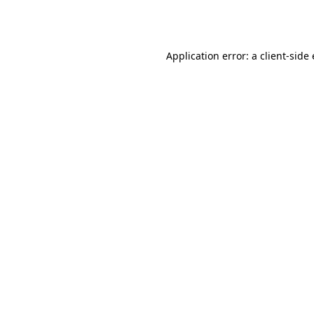
Application error: a
client
-side