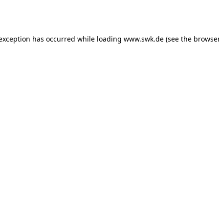
 exception has occurred while loading
www.swk.de
(see the
browser