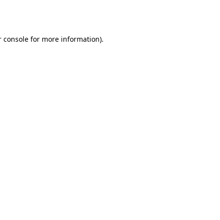
 console
for more information).