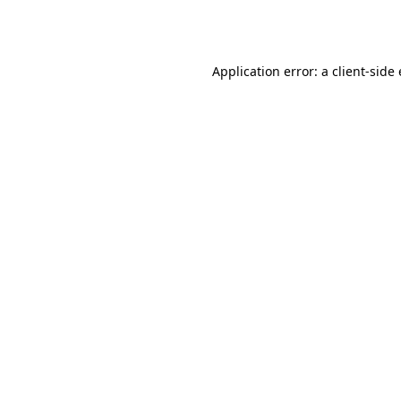
Application error: a
client
-side