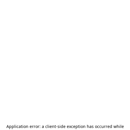
Application error: a
client
-side exception has occurred while