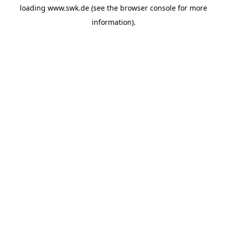
loading
www.swk.de
(see the
browser console
for more
information).