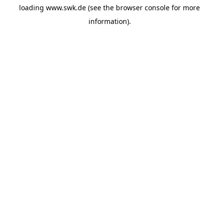
loading
www.swk.de
(see the
browser console
for more
information).