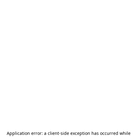
Application error: a
client
-side exception has occurred while