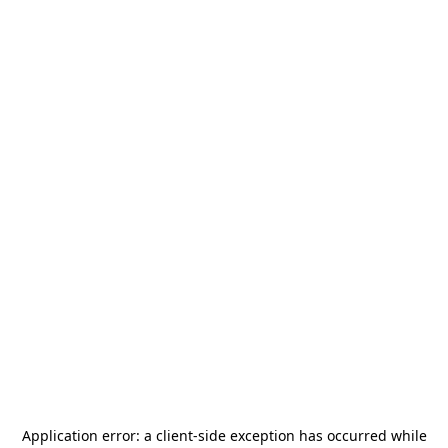
Application error: a
client
-side exception has occurred while