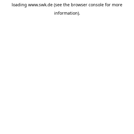
loading
www.swk.de
(see the
browser console
for more
information).