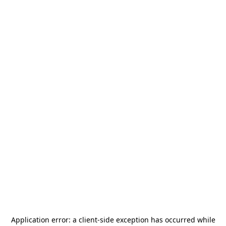
Application error: a
client
-side exception has occurred while