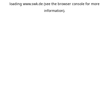
loading
www.swk.de
(see the
browser console
for more
information).