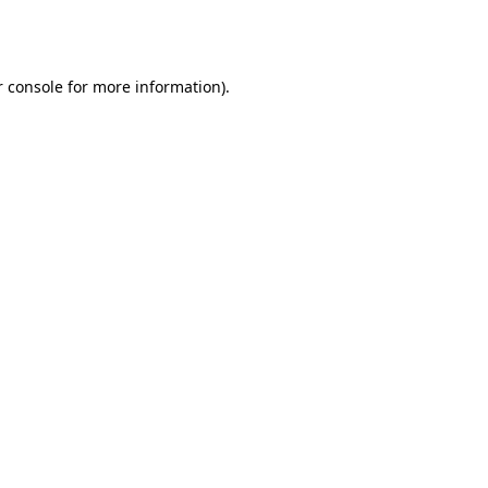
 console
for more information).