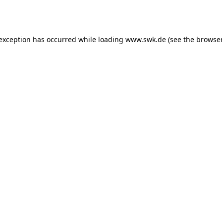
 exception has occurred while loading
www.swk.de
(see the
browser