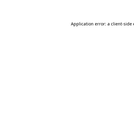
Application error: a
client
-side