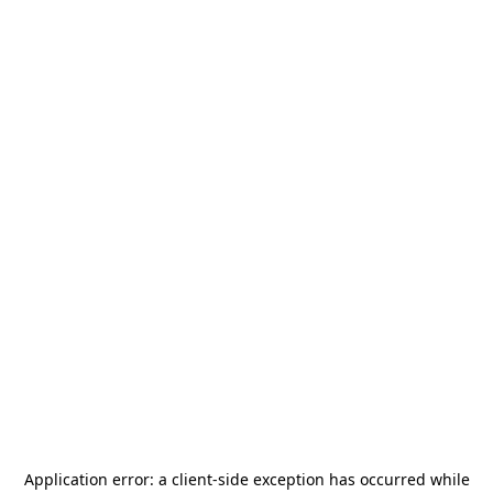
Application error: a
client
-side exception has occurred while