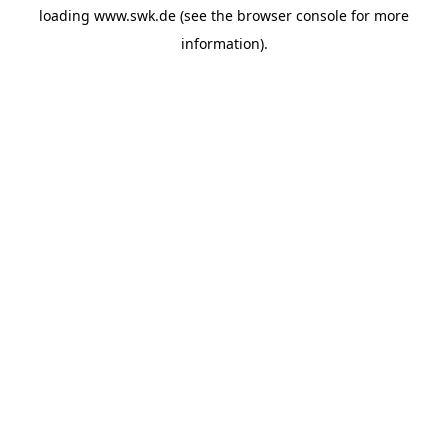
loading
www.swk.de
(see the
browser console
for more
information).