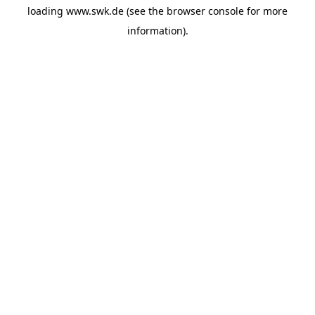
loading
www.swk.de
(see the
browser console
for more
information).