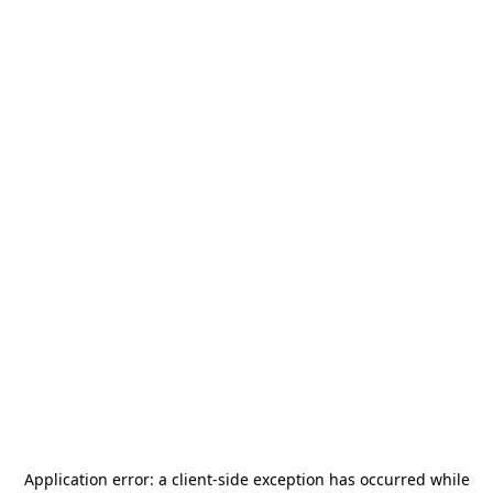
Application error: a
client
-side exception has occurred while