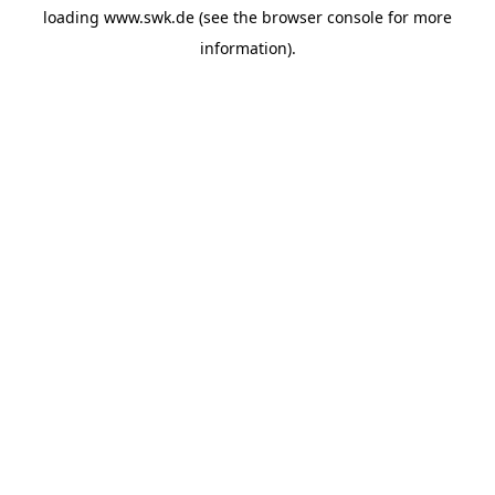
loading
www.swk.de
(see the
browser console
for more
information).