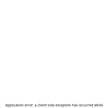
Application error: a
client
-side exception has occurred while