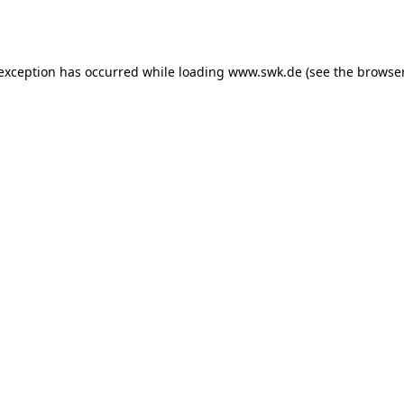
 exception has occurred while loading
www.swk.de
(see the
browser