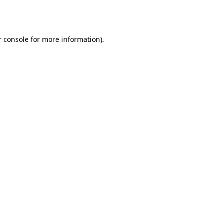
 console
for more information).