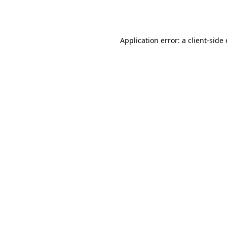
Application error: a
client
-side