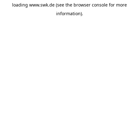
loading
www.swk.de
(see the
browser console
for more
information).