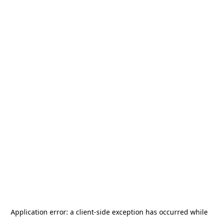
Application error: a
client
-side exception has occurred while