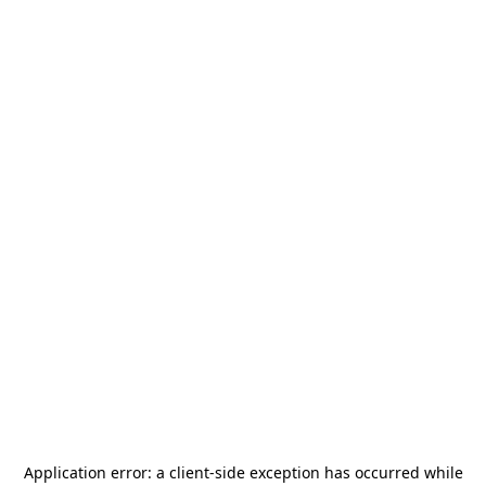
Application error: a
client
-side exception has occurred while