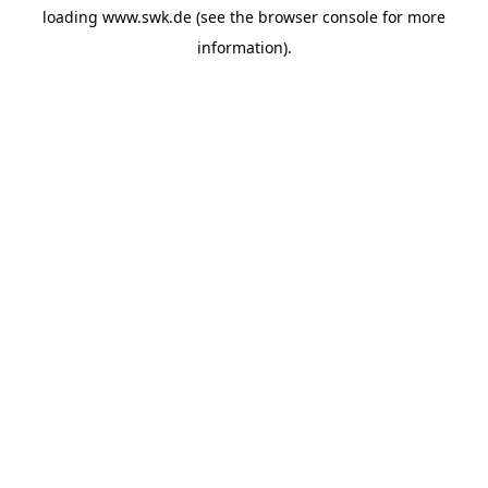
loading
www.swk.de
(see the
browser console
for more
information).