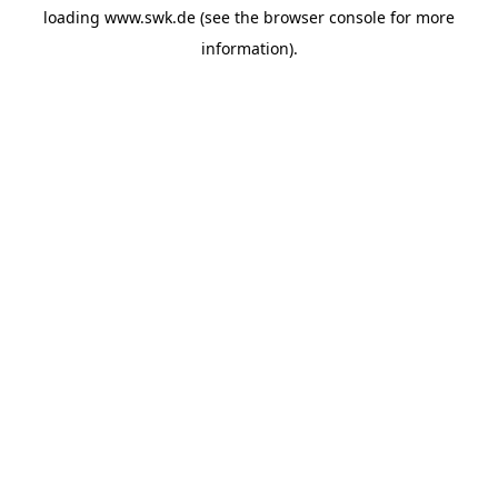
loading
www.swk.de
(see the
browser console
for more
information).