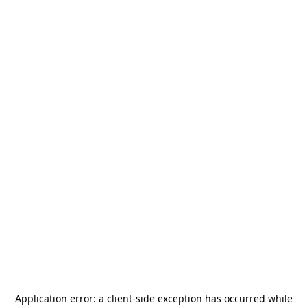
Application error: a
client
-side exception has occurred while