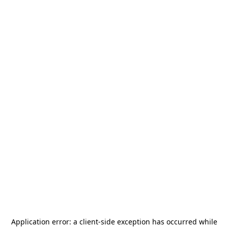
Application error: a
client
-side exception has occurred while