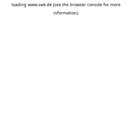
loading
www.swk.de
(see the
browser console
for more
information).