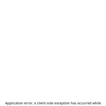
Application error: a
client
-side exception has occurred while