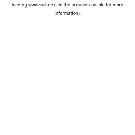
loading
www.swk.de
(see the
browser console
for more
information).