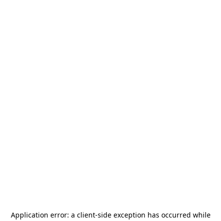
Application error: a
client
-side exception has occurred while