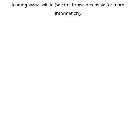
loading
www.swk.de
(see the
browser console
for more
information).