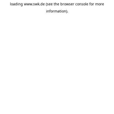
loading
www.swk.de
(see the
browser console
for more
information).