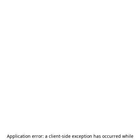
Application error: a
client
-side exception has occurred while