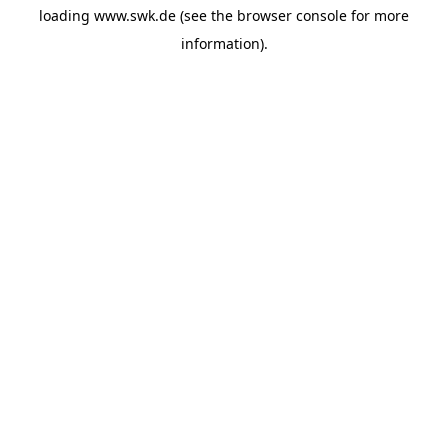
loading
www.swk.de
(see the
browser console
for more
information).