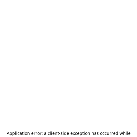
Application error: a
client
-side exception has occurred while