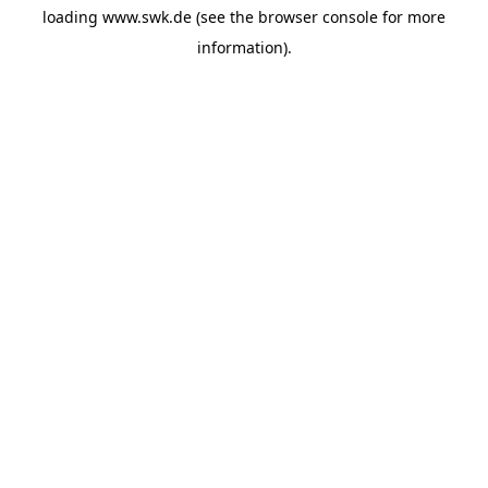
loading
www.swk.de
(see the
browser console
for more
information).