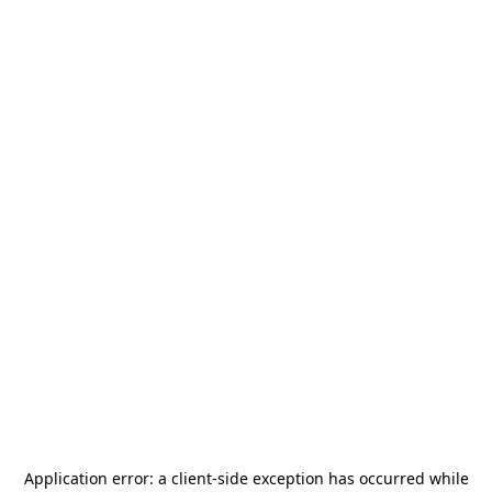
Application error: a
client
-side exception has occurred while