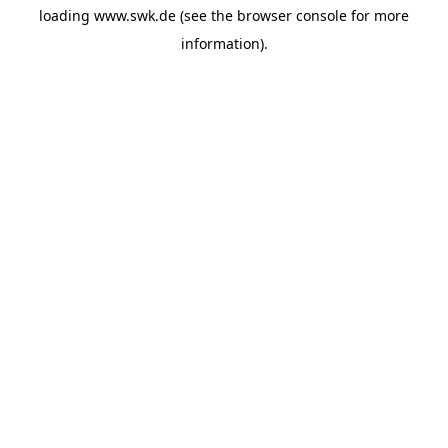
loading
www.swk.de
(see the
browser console
for more
information).