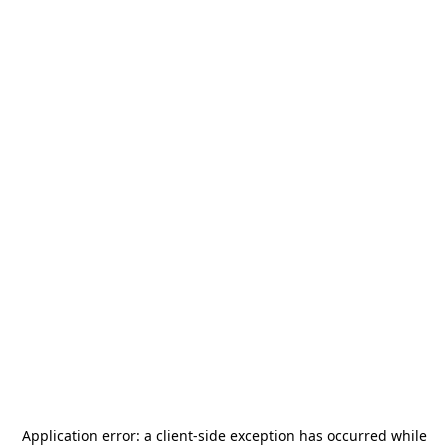
Application error: a
client
-side exception has occurred while