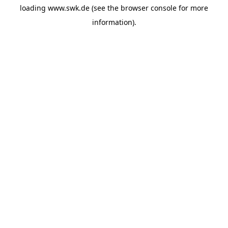
loading
www.swk.de
(see the
browser console
for more
information).