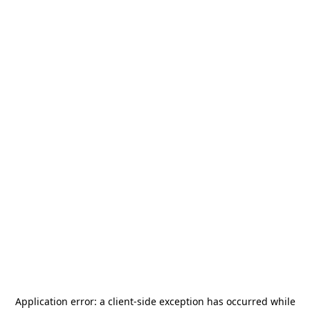
Application error: a
client
-side exception has occurred while