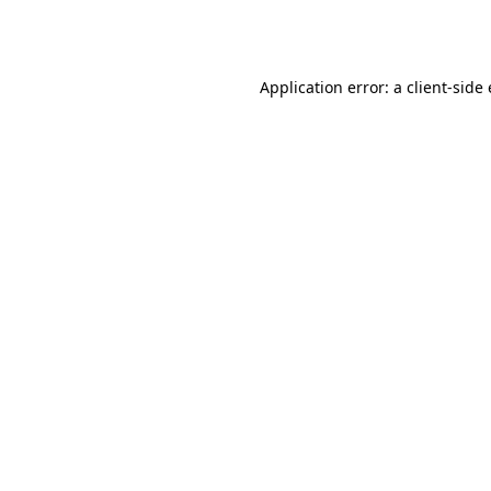
Application error: a
client
-side