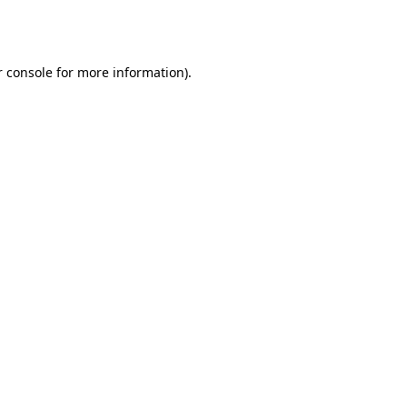
 console
for more information).