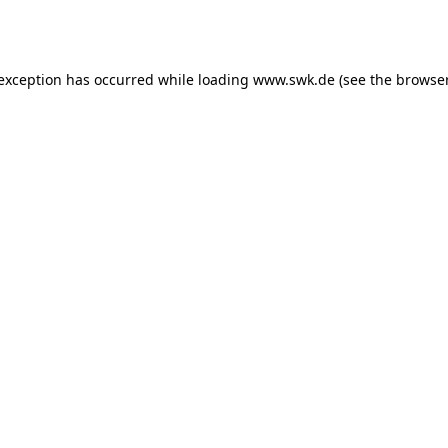
 exception has occurred while loading
www.swk.de
(see the
browser