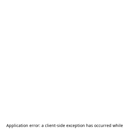
Application error: a
client
-side exception has occurred while