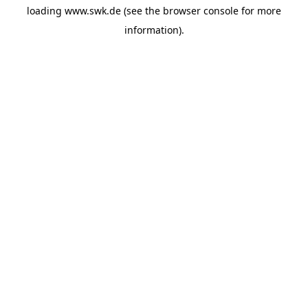
loading
www.swk.de
(see the
browser console
for more
information).