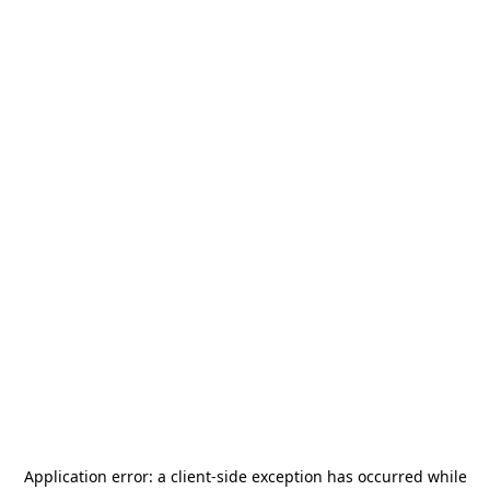
Application error: a
client
-side exception has occurred while