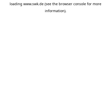
loading
www.swk.de
(see the
browser console
for more
information).