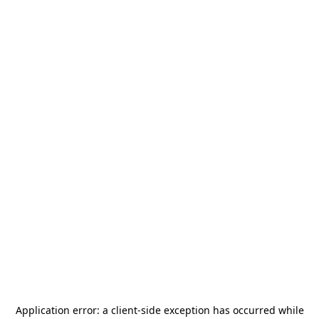
Application error: a
client
-side exception has occurred while