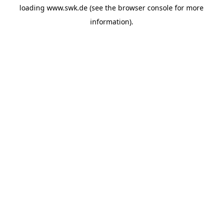
loading
www.swk.de
(see the
browser console
for more
information).