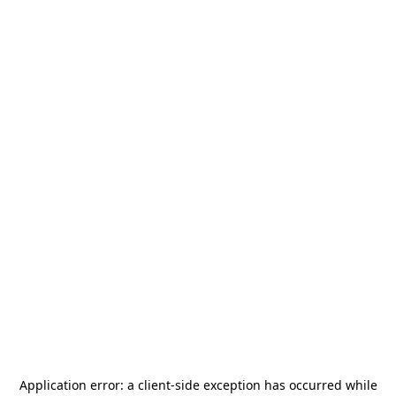
Application error: a
client
-side exception has occurred while