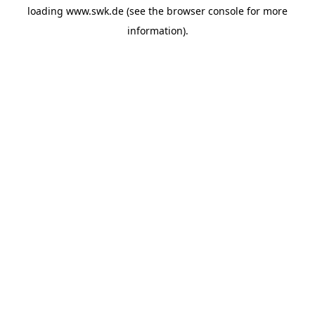
loading
www.swk.de
(see the
browser console
for more
information).