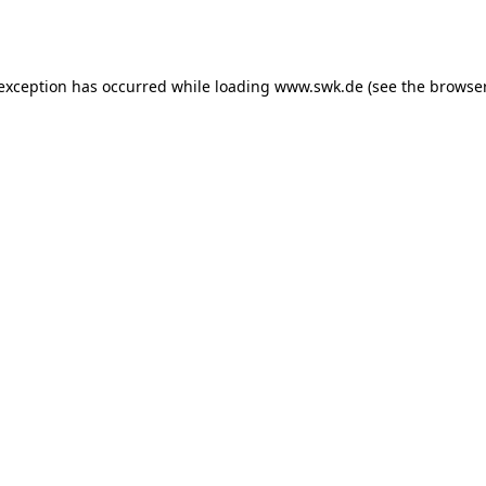
 exception has occurred while loading
www.swk.de
(see the
browser