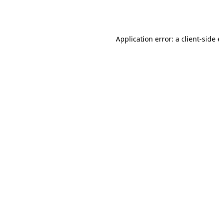
Application error: a
client
-side