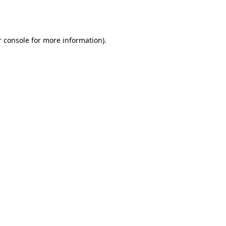
 console
for more information).