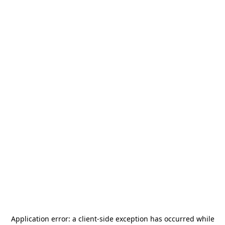
Application error: a
client
-side exception has occurred while