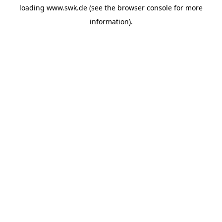
loading
www.swk.de
(see the
browser console
for more
information).