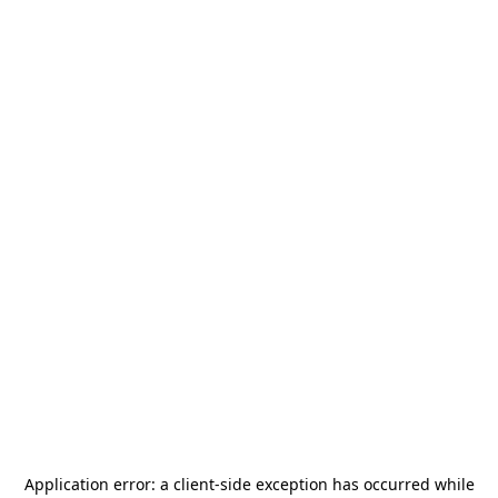
Application error: a
client
-side exception has occurred while