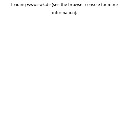
loading
www.swk.de
(see the
browser console
for more
information).