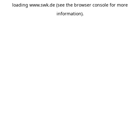
loading
www.swk.de
(see the
browser console
for more
information).