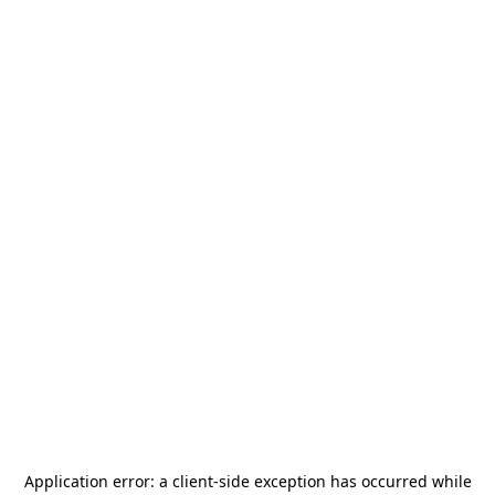
Application error: a
client
-side exception has occurred while