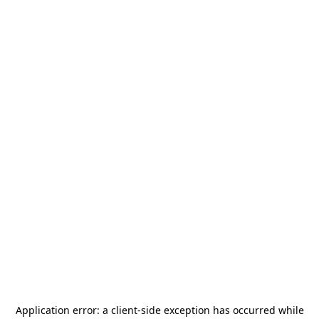
Application error: a
client
-side exception has occurred while