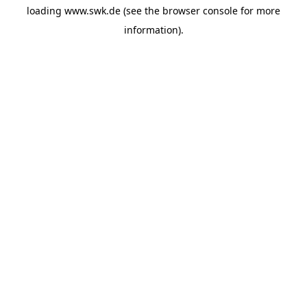
loading
www.swk.de
(see the
browser console
for more
information).