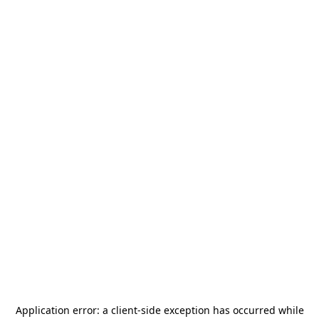
Application error: a
client
-side exception has occurred while