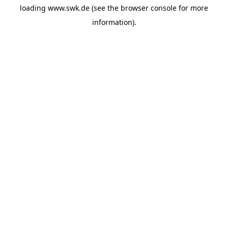
loading
www.swk.de
(see the
browser console
for more
information).