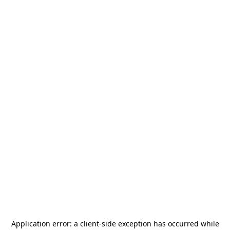
Application error: a
client
-side exception has occurred while