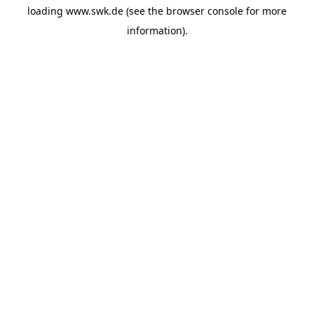
loading
www.swk.de
(see the
browser console
for more
information).