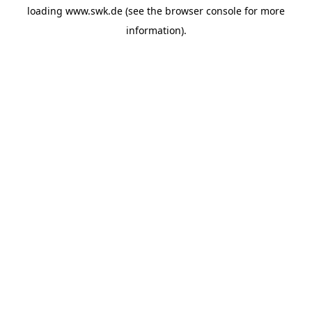
loading
www.swk.de
(see the
browser console
for more
information).