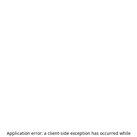
Application error: a
client
-side exception has occurred while