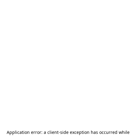
Application error: a
client
-side exception has occurred while