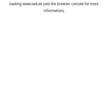
loading
www.swk.de
(see the
browser console
for more
information).